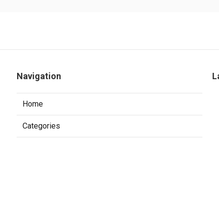
Navigation
L
Home
Categories