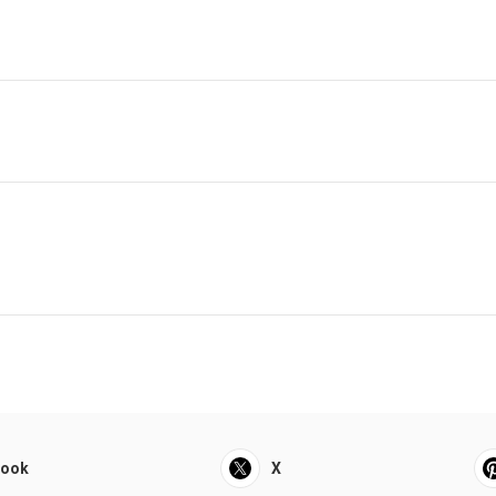
book
X