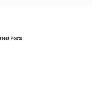
atest Posts