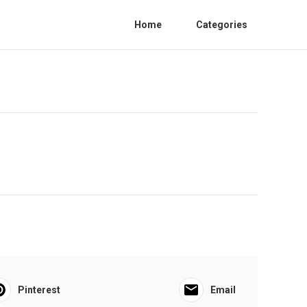
Home
Categories
Pinterest
Email