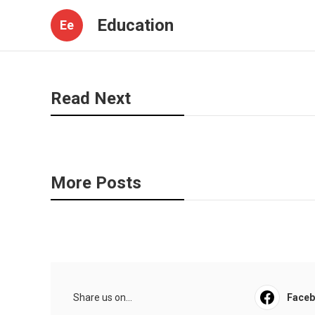
Education
Ee
Read Next
More Posts
Share us on...
Face